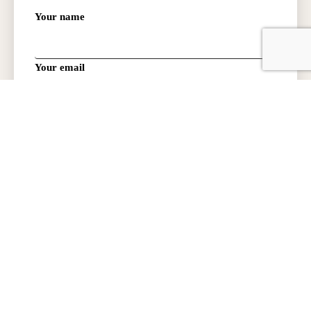
Your name
Your email
Phone Number:
Type of request:
How did you hear about us?
PROMO CODE: