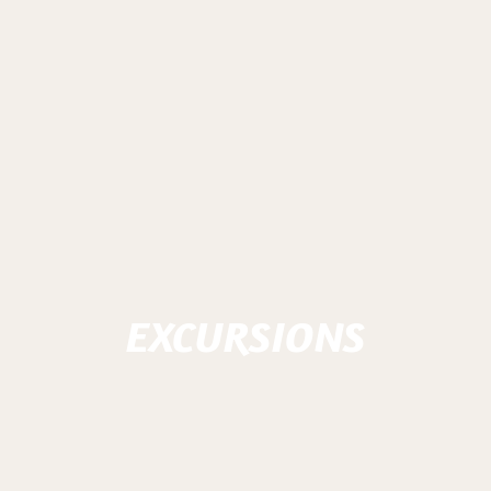
EXCURSIONS