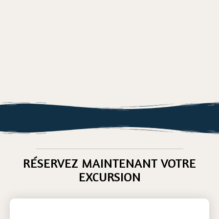
RÉSERVEZ MAINTENANT VOTRE
EXCURSION