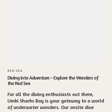
RED SEA
Diving into Adventure – Explore the Wonders of
the Red Sea
For all the diving enthusiasts out there,
Umbi Sharks Bay is your gateway to a world
of underwater wonders. Our onsite dive