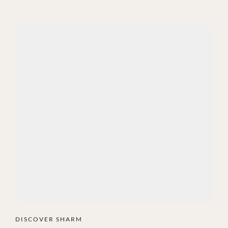
DISCOVER SHARM