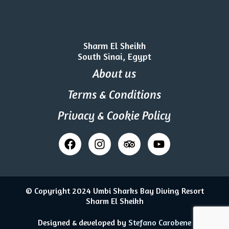
Sharm El Sheikh
South Sinai, Egypt
About us
Terms & Conditions
Privacy & Cookie Policy
© Copyright 2024 Umbi Sharks Bay Diving Resort
Sharm El Sheikh
Designed & developed by
Stefano Carobene