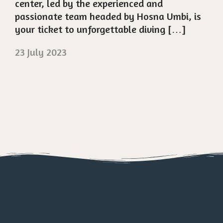
center, led by the experienced and
passionate team headed by Hosna Umbi, is
your ticket to unforgettable diving […]
23 July 2023