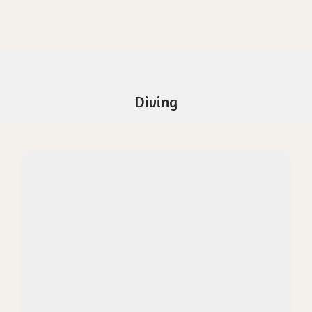
Diving