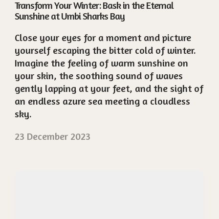
Transform Your Winter: Bask in the Eternal
Sunshine at Umbi Sharks Bay
Close your eyes for a moment and picture
yourself escaping the bitter cold of winter.
Imagine the feeling of warm sunshine on
your skin, the soothing sound of waves
gently lapping at your feet, and the sight of
an endless azure sea meeting a cloudless
sky.
23 December 2023