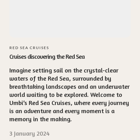
RED SEA CRUISES
Cruises discovering the Red Sea
Imagine setting sail on the crystal-clear
waters of the Red Sea, surrounded by
breathtaking landscapes and an underwater
world waiting to be explored. Welcome to
Umbi’s Red Sea Cruises, where every journey
is an adventure and every moment is a
memory in the making.
3 January 2024