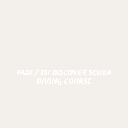
PADI / SSI DISCOVER SCUBA
DIVING COURSE