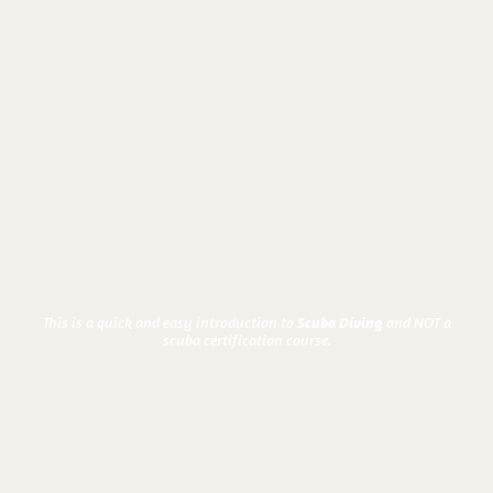
This is a quick and easy introduction to
and NOT a
Scuba Diving
scuba certification course.