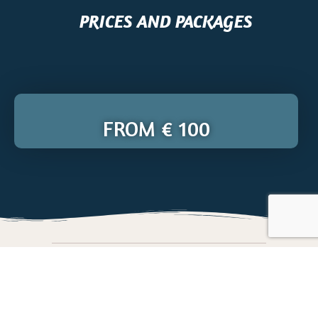
PRICES AND PACKAGES
FROM € 100
BOOK YOUR DIVING COURSE