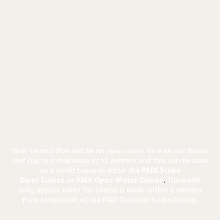
Your second dive will be an open water dive on our house
reef (up to a maximum of 12 metres) and this can be used
as a credit towards either the
PADI Scuba
Diver
Course
or
PADI Open Water Course
.
The credit
only applies when the course is made within 6 months
from completion of the PADI Discover Scuba Diving.