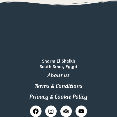
Sharm El Sheikh
South Sinai, Egypt
About us
Terms & Conditions
Privacy & Cookie Policy