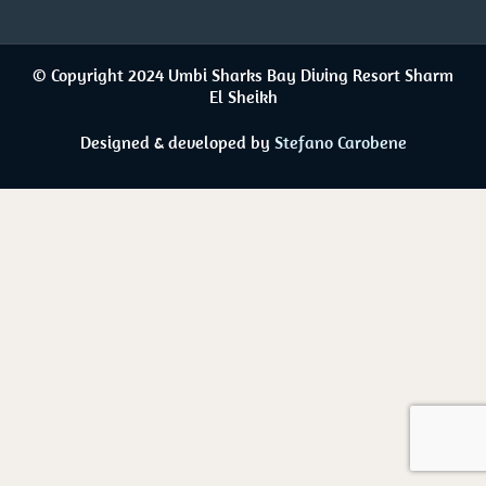
© Copyright 2024 Umbi Sharks Bay Diving Resort Sharm
El Sheikh
Designed & developed by
Stefano Carobene